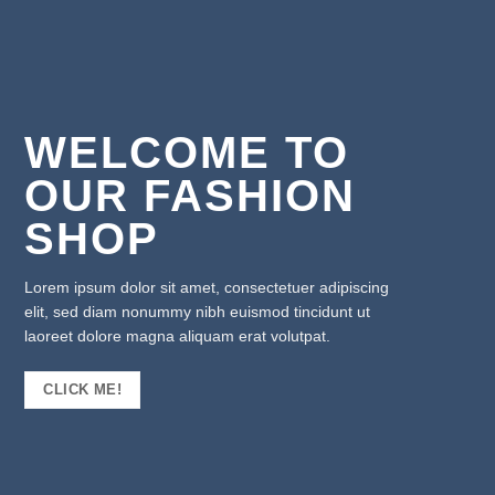
WELCOME TO
OUR FASHION
SHOP
Lorem ipsum dolor sit amet, consectetuer adipiscing
elit, sed diam nonummy nibh euismod tincidunt ut
laoreet dolore magna aliquam erat volutpat.
CLICK ME!