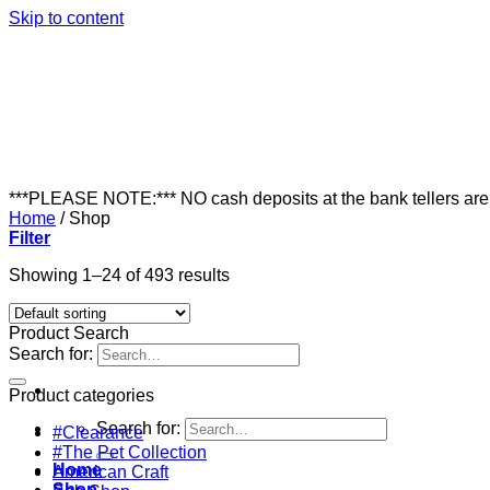
Skip to content
***PLEASE NOTE:*** NO cash deposits at the bank tellers ar
Home
/
Shop
Filter
Showing 1–24 of 493 results
Product Search
Search for:
Product categories
Search for:
#Clearance
#The Pet Collection
Home
American Craft
Shop