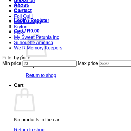
Bob Shop
About
Brother
Contact
Cricut
Foil Quill
Login / Register
Heidi Swapp
Krylon
Cart /
R
0.00
Moxy
My Sweet Petunia Inc
Silhouette America
We R Memory Keepers
Filter by price
Min price
Max price
No products in the cart.
Return to shop
Cart
No products in the cart.
Return to shop