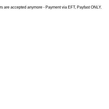
rs are accepted anymore - Payment via EFT, Payfast ONLY.