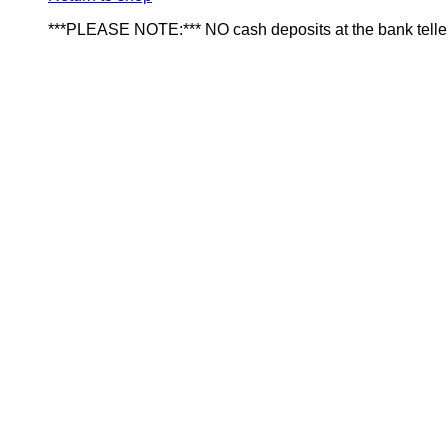
***PLEASE NOTE:*** NO cash deposits at the bank telle