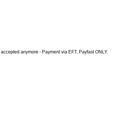
e accepted anymore - Payment via EFT, Payfast ONLY.