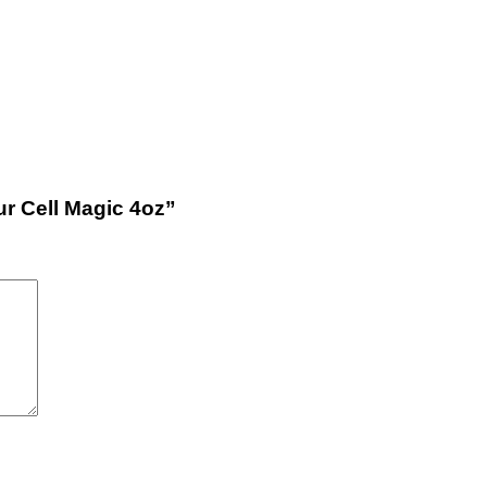
ur Cell Magic 4oz”