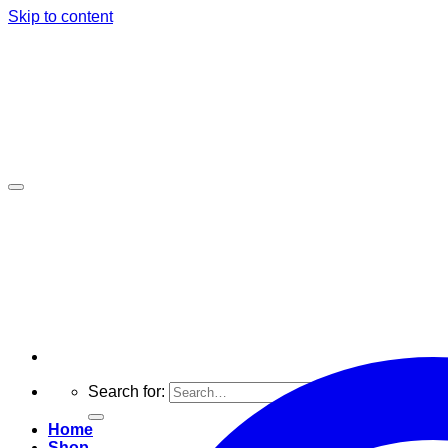
Skip to content
Search for:
Home
Shop