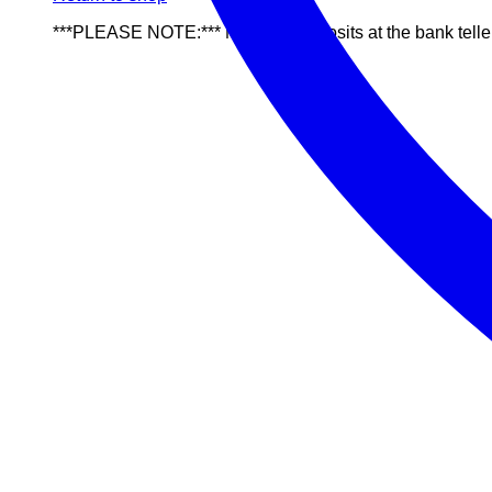
***PLEASE NOTE:*** NO cash deposits at the bank telle