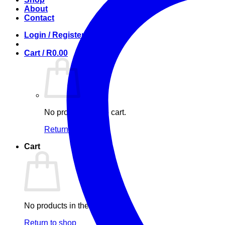
About
Contact
Login / Register
Cart /
R
0.00
No products in the cart.
Return to shop
Cart
No products in the cart.
Return to shop