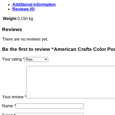
Additional information
Reviews (0)
Weight
0.150 kg
Reviews
There are no reviews yet.
Be the first to review “American Crafts Color Po
Your rating
*
Your review
*
Name
*