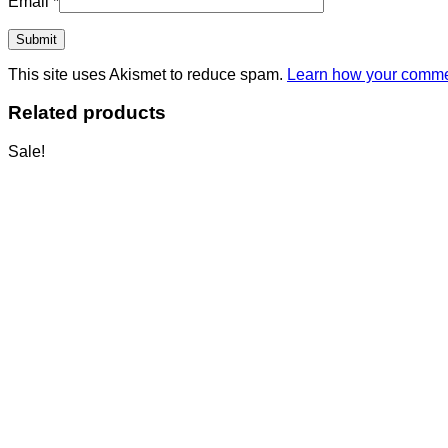
Email
*
This site uses Akismet to reduce spam.
Learn how your commen
Related products
Sale!