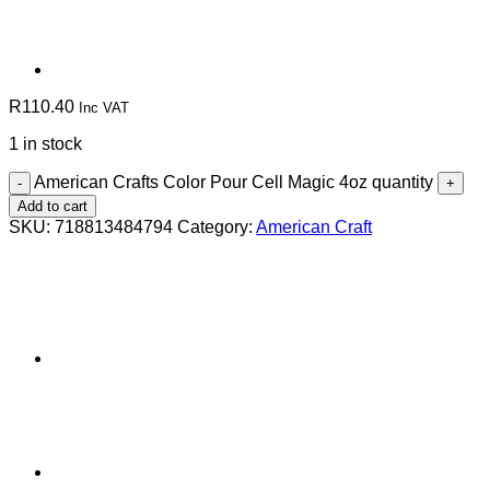
R
110.40
Inc VAT
1 in stock
American Crafts Color Pour Cell Magic 4oz quantity
Add to cart
SKU:
718813484794
Category:
American Craft