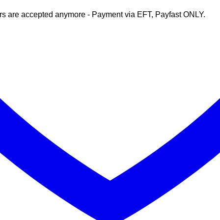
rs are accepted anymore - Payment via EFT, Payfast ONLY.