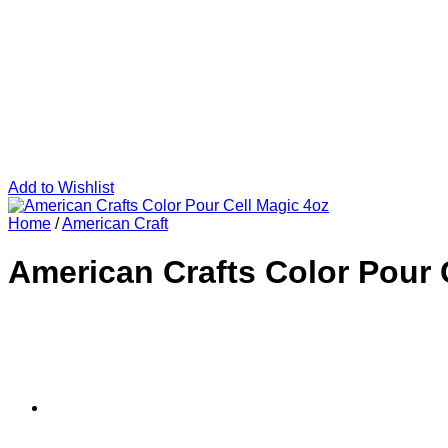
Add to Wishlist
Home
/
American Craft
American Crafts Color Pour 