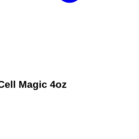
Cell Magic 4oz