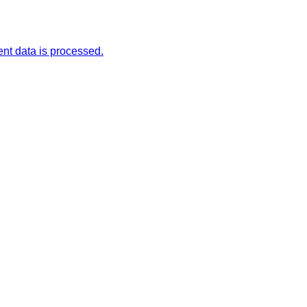
t data is processed.