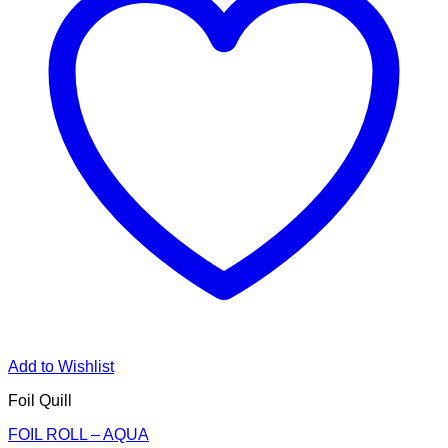
Add to Wishlist
Foil Quill
FOIL ROLL – AQUA