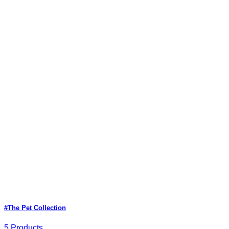
#The Pet Collection
5 Products