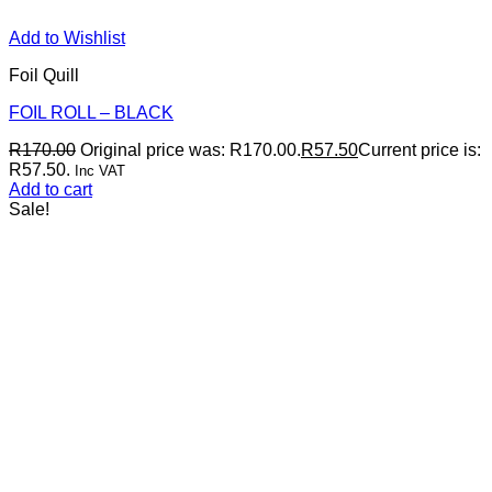
Add to Wishlist
Foil Quill
FOIL ROLL – BLACK
R
170.00
Original price was: R170.00.
R
57.50
Current price is:
R57.50.
Inc VAT
Add to cart
Sale!