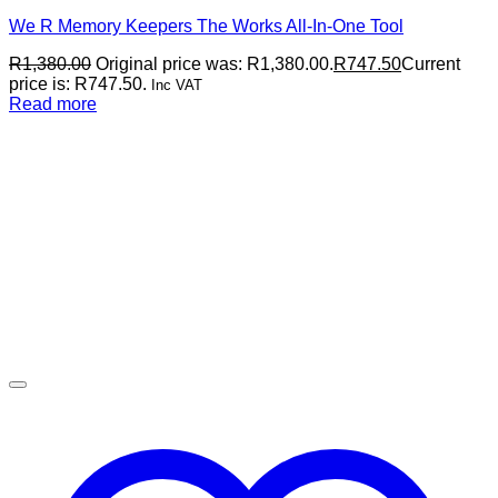
We R Memory Keepers The Works All-In-One Tool
R
1,380.00
Original price was: R1,380.00.
R
747.50
Current
price is: R747.50.
Inc VAT
Read more