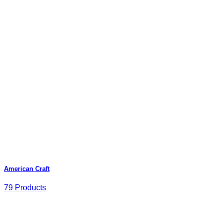
American Craft
79 Products