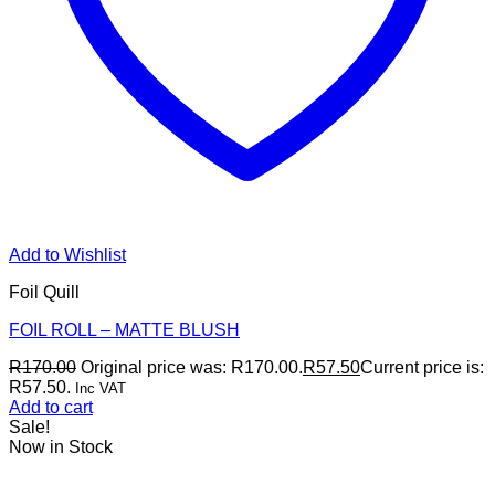
Add to Wishlist
Foil Quill
FOIL ROLL – MATTE BLUSH
R
170.00
Original price was: R170.00.
R
57.50
Current price is:
R57.50.
Inc VAT
Add to cart
Sale!
Now in Stock