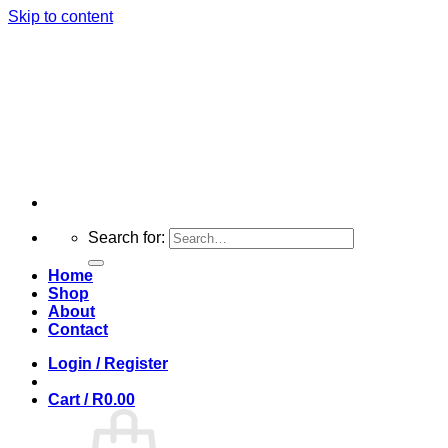
Skip to content
Search for:
Home
Shop
About
Contact
Login / Register
Cart /
R
0.00