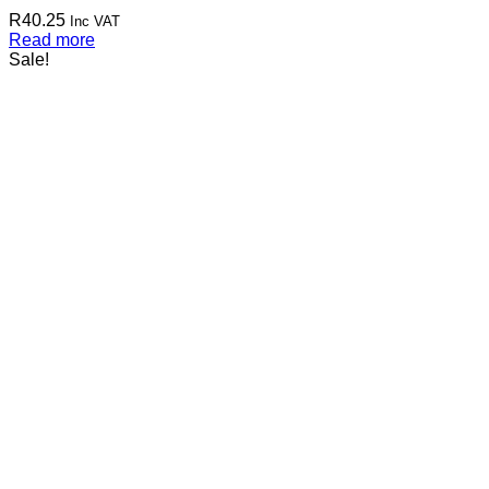
R
40.25
Inc VAT
Read more
Sale!