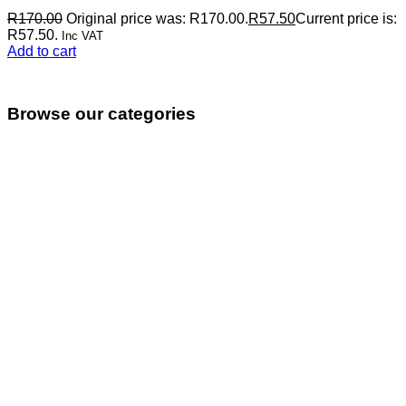
R
170.00
Original price was: R170.00.
R
57.50
Current price is:
R57.50.
Inc VAT
Add to cart
Browse our categories