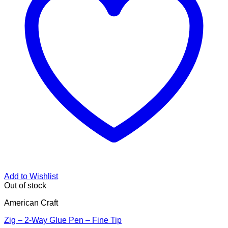
Add to Wishlist
Out of stock
American Craft
Zig – 2-Way Glue Pen – Fine Tip