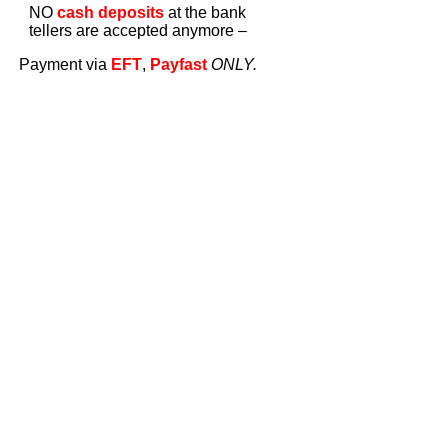
NO
cash deposits
at the bank
tellers are accepted anymore –
Payment via
EFT
,
Payfast
ONLY.