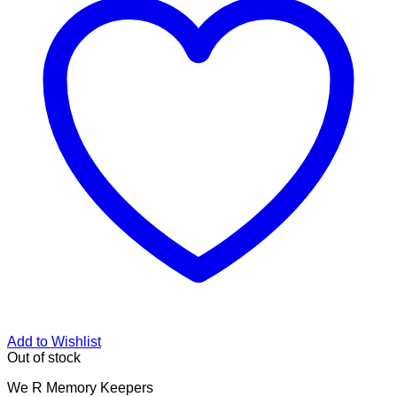
Add to Wishlist
Out of stock
We R Memory Keepers