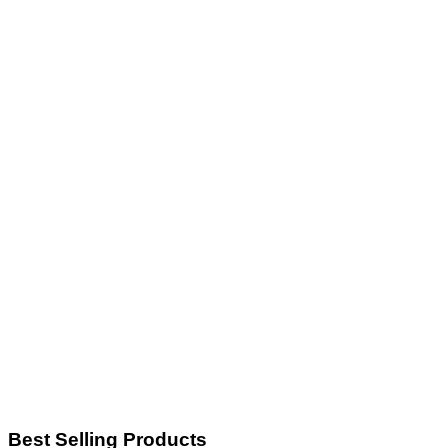
Best Selling Products