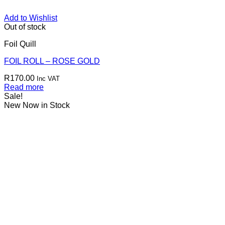
Add to Wishlist
Out of stock
Foil Quill
FOIL ROLL – ROSE GOLD
R
170.00
Inc VAT
Read more
Sale!
New Now in Stock