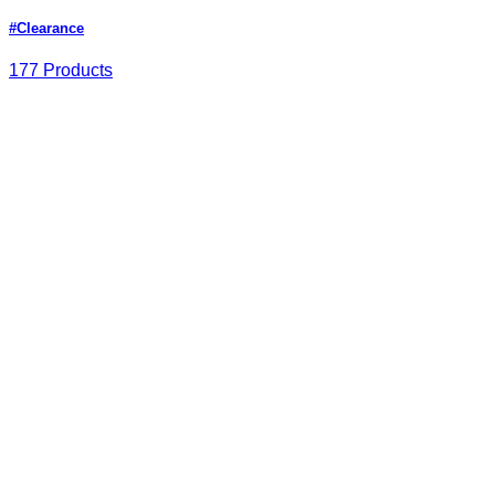
#Clearance
177 Products