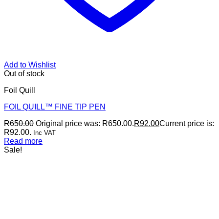
Add to Wishlist
Out of stock
Foil Quill
FOIL QUILL™ FINE TIP PEN
R
650.00
Original price was: R650.00.
R
92.00
Current price is:
R92.00.
Inc VAT
Read more
Sale!