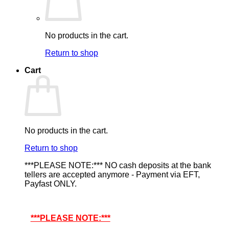
No products in the cart.
Return to shop
Cart
No products in the cart.
Return to shop
***PLEASE NOTE:*** NO cash deposits at the bank
tellers are accepted anymore - Payment via EFT,
Payfast ONLY.
***PLEASE NOTE:***