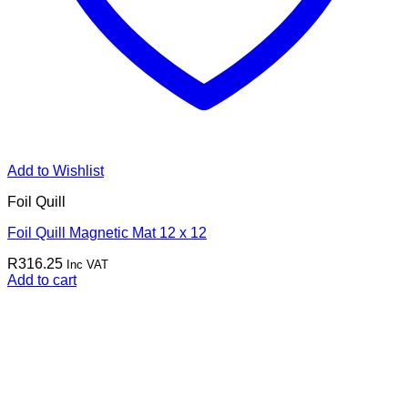
Add to Wishlist
Foil Quill
Foil Quill Magnetic Mat 12 x 12
R
316.25
Inc VAT
Add to cart