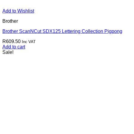
Add to Wishlist
Brother
Brother ScanNCut SDX125 Lettering Collection Pigpong
R
609.50
Inc VAT
Add to cart
Sale!