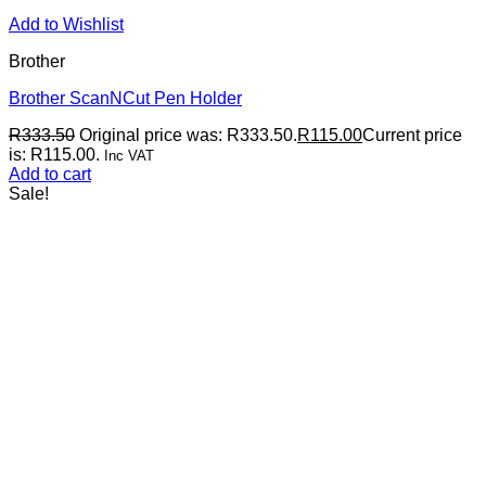
Add to Wishlist
Brother
Brother ScanNCut Pen Holder
R
333.50
Original price was: R333.50.
R
115.00
Current price
is: R115.00.
Inc VAT
Add to cart
Sale!