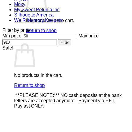
Moxy
My Sweet Petunia Inc
Silhouette America
We R Memory Keepers
No products in the cart.
Filter by price
Return to shop
Min price
Max price
Cart
Filter
Sale!
No products in the cart.
Return to shop
***PLEASE NOTE:*** NO cash deposits at the bank
tellers are accepted anymore - Payment via EFT,
Payfast ONLY.