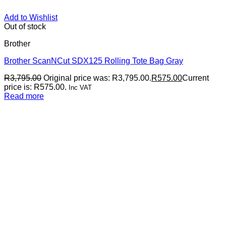
Add to Wishlist
Out of stock
Brother
Brother ScanNCut SDX125 Rolling Tote Bag Gray
R
3,795.00
Original price was: R3,795.00.
R
575.00
Current
price is: R575.00.
Inc VAT
Read more