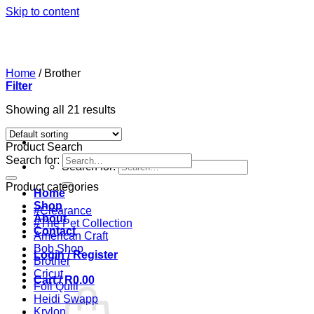
Skip to content
Home
/
Brother
Filter
Showing all 21 results
Product Search
Search for:
Search for:
Product categories
Home
Shop
#Clearance
About
#The Pet Collection
Contact
American Craft
Bob Shop
Login / Register
Brother
Cricut
Cart /
R
0.00
Foil Quill
Heidi Swapp
Krylon