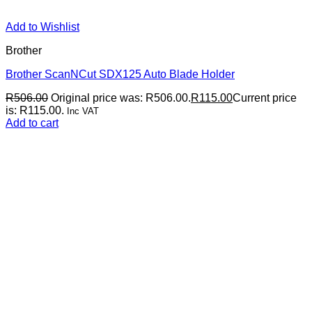
Add to Wishlist
Brother
Brother ScanNCut SDX125 Auto Blade Holder
R
506.00
Original price was: R506.00.
R
115.00
Current price
is: R115.00.
Inc VAT
Add to cart