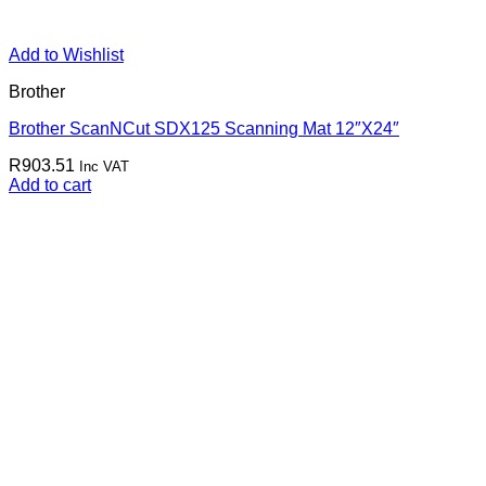
Add to Wishlist
Brother
Brother ScanNCut SDX125 Scanning Mat 12″X24″
R
903.51
Inc VAT
Add to cart