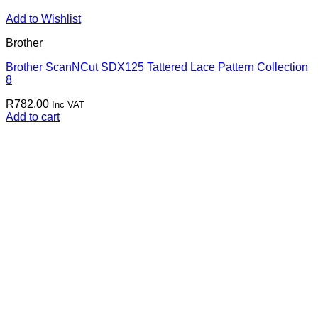
Add to Wishlist
Brother
Brother ScanNCut SDX125 Tattered Lace Pattern Collection
8
R
782.00
Inc VAT
Add to cart