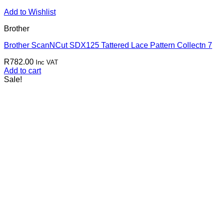
Add to Wishlist
Brother
Brother ScanNCut SDX125 Tattered Lace Pattern Collectn 7
R
782.00
Inc VAT
Add to cart
Sale!