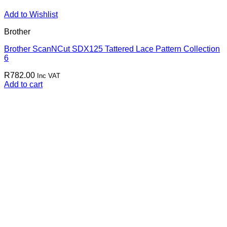
Add to Wishlist
Brother
Brother ScanNCut SDX125 Tattered Lace Pattern Collection
6
R
782.00
Inc VAT
Add to cart