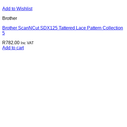
Add to Wishlist
Brother
Brother ScanNCut SDX125 Tattered Lace Pattern Collection
5
R
782.00
Inc VAT
Add to cart