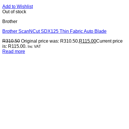
Add to Wishlist
Out of stock
Brother
Brother ScanNCut SDX125 Thin Fabric Auto Blade
R
310.50
Original price was: R310.50.
R
115.00
Current price
is: R115.00.
Inc VAT
Read more