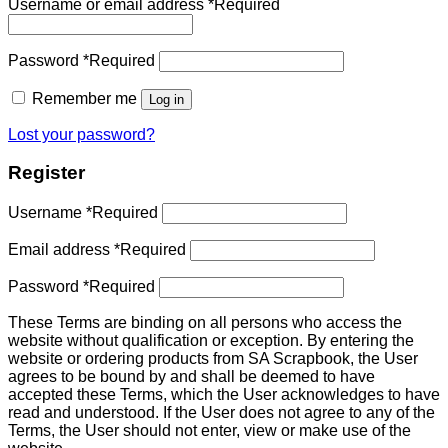
Username or email address
*
Required
Password
*
Required
Remember me
Log in
Lost your password?
Register
Username
*
Required
Email address
*
Required
Password
*
Required
These Terms are binding on all persons who access the
website without qualification or exception. By entering the
website or ordering products from SA Scrapbook, the User
agrees to be bound by and shall be deemed to have
accepted these Terms, which the User acknowledges to have
read and understood. If the User does not agree to any of the
Terms, the User should not enter, view or make use of the