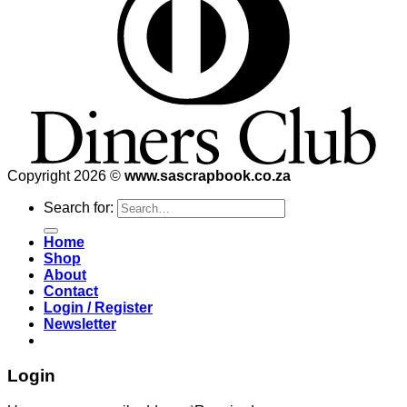
Copyright 2026 ©
www.sascrapbook.co.za
Search for:
Home
Shop
About
Contact
Login / Register
Newsletter
Login