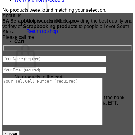
No products were found matching your selection.
About us
SA Scrapbook
No products in the cart.
is committed to providing the best quality and
variety of
Scrapbooking
products
to people all over South
Return to shop
Africa.
Please call me
Cart
No products in the cart.
Return to shop
***PLEASE NOTE:*** NO cash deposits at the bank
tellers are accepted anymore - Payment via EFT,
Payfast ONLY.