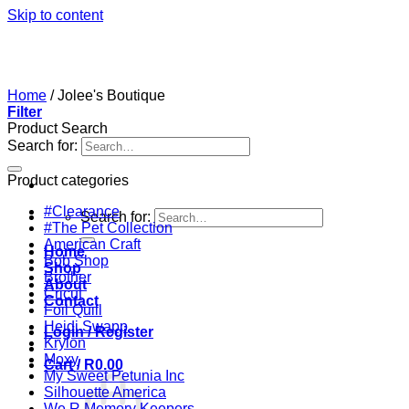
Skip to content
Home
/
Jolee's Boutique
Filter
Product Search
Search for:
Product categories
#Clearance
Search for:
#The Pet Collection
American Craft
Home
Bob Shop
Shop
Brother
About
Cricut
Contact
Foil Quill
Heidi Swapp
Login / Register
Krylon
Moxy
Cart /
R
0.00
My Sweet Petunia Inc
Silhouette America
We R Memory Keepers