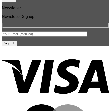
Newsletter
Newsletter Signup