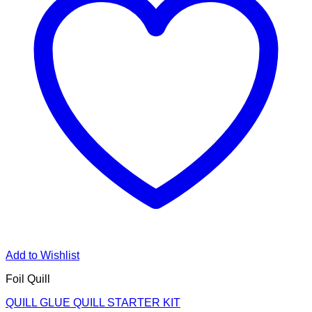
Add to Wishlist
Foil Quill
QUILL GLUE QUILL STARTER KIT