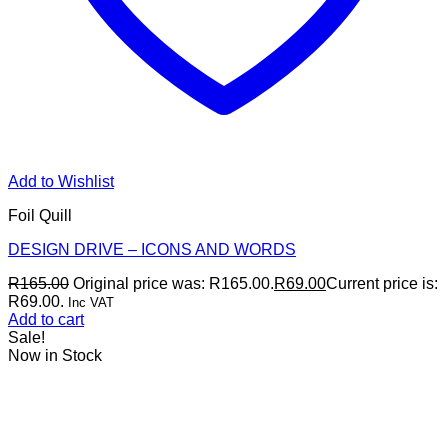
Add to Wishlist
Foil Quill
DESIGN DRIVE – ICONS AND WORDS
R
165.00
Original price was: R165.00.
R
69.00
Current price is:
R69.00.
Inc VAT
Add to cart
Sale!
Now in Stock