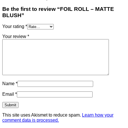
Be the first to review “FOIL ROLL – MATTE
BLUSH”
Your rating
*
Your review
*
Name
*
Email
*
This site uses Akismet to reduce spam.
Learn how your
comment data is processed.