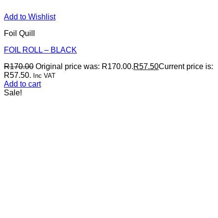
Add to Wishlist
Foil Quill
FOIL ROLL – BLACK
R
170.00
Original price was: R170.00.
R
57.50
Current price is:
R57.50.
Inc VAT
Add to cart
Sale!