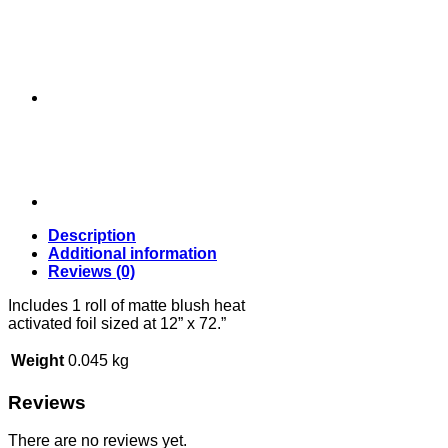
Description
Additional information
Reviews (0)
Includes 1 roll of matte blush heat
activated foil sized at 12” x 72.”
Weight
0.045 kg
Reviews
There are no reviews yet.