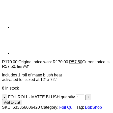
R
170.00
Original price was: R170.00.
R
57.50
Current price is:
R57.50.
Inc VAT
Includes 1 roll of matte blush heat
activated foil sized at 12” x 72.”
8 in stock
FOIL ROLL - MATTE BLUSH quantity
Add to cart
SKU:
633356606420
Category:
Foil Quill
Tag:
BobShop