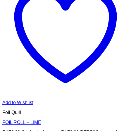
Add to Wishlist
Foil Quill
FOIL ROLL – LIME