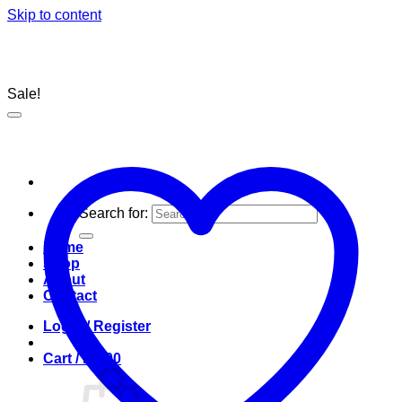
Skip to content
Sale!
Search for:
Home
Shop
About
Contact
Login / Register
Cart /
R
0.00