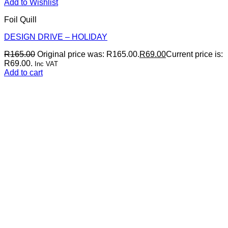
Add to Wishlist
Foil Quill
DESIGN DRIVE – HOLIDAY
R
165.00
Original price was: R165.00.
R
69.00
Current price is:
R69.00.
Inc VAT
Add to cart