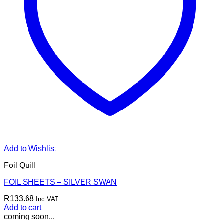
Add to Wishlist
Foil Quill
FOIL SHEETS – SILVER SWAN
R
133.68
Inc VAT
Add to cart
coming soon...