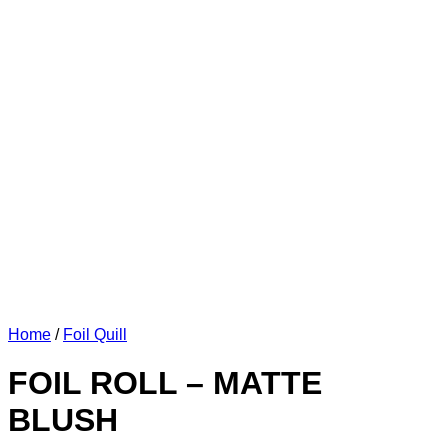
Home
/
Foil Quill
FOIL ROLL – MATTE
BLUSH