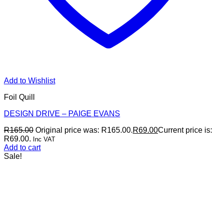
Add to Wishlist
Foil Quill
DESIGN DRIVE – PAIGE EVANS
R
165.00
Original price was: R165.00.
R
69.00
Current price is:
R69.00.
Inc VAT
Add to cart
Sale!