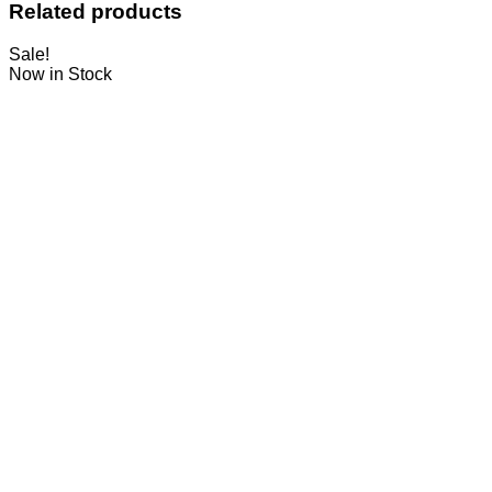
Related products
Sale!
Now in Stock