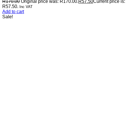
R
170.00
Original price was: R170.00.
R
57.50
Current price is:
R57.50.
Inc VAT
Add to cart
Sale!