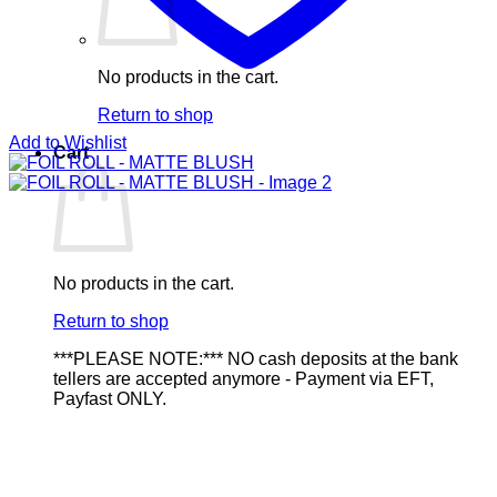
No products in the cart.
Return to shop
Add to Wishlist
Cart
No products in the cart.
Return to shop
***PLEASE NOTE:*** NO cash deposits at the bank
tellers are accepted anymore - Payment via EFT,
Payfast ONLY.