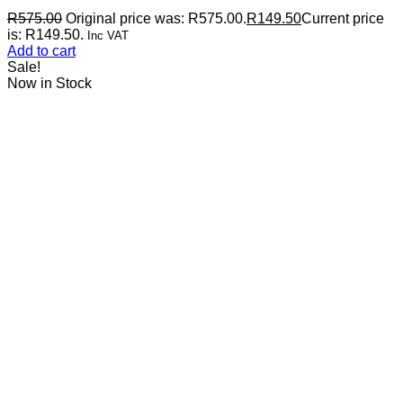
R
575.00
Original price was: R575.00.
R
149.50
Current price
is: R149.50.
Inc VAT
Add to cart
Sale!
Now in Stock