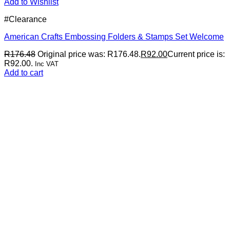
Add to Wishlist
#Clearance
American Crafts Embossing Folders & Stamps Set Welcome
R
176.48
Original price was: R176.48.
R
92.00
Current price is:
R92.00.
Inc VAT
Add to cart