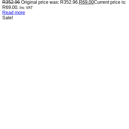
R
352.96
Original price was: R352.96.
R
69.00
Current price is:
R69.00.
Inc VAT
Read more
Sale!