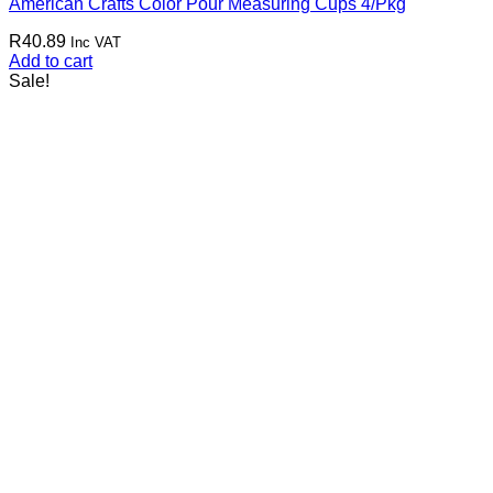
American Crafts Color Pour Measuring Cups 4/Pkg
R
40.89
Inc VAT
Add to cart
Sale!