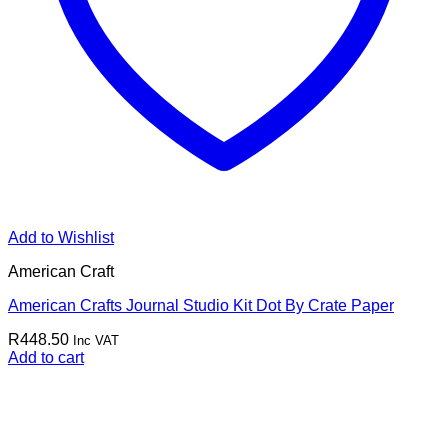
Add to Wishlist
American Craft
American Crafts Journal Studio Kit Dot By Crate Paper
R
448.50
Inc VAT
Add to cart