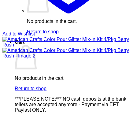
No products in the cart.
Return to shop
Add to Wishlist
Cart
No products in the cart.
Return to shop
***PLEASE NOTE:*** NO cash deposits at the bank
tellers are accepted anymore - Payment via EFT,
Payfast ONLY.