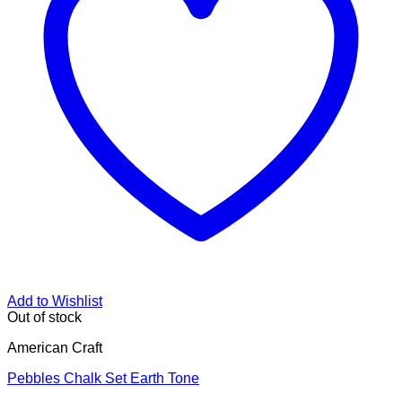
Add to Wishlist
Out of stock
American Craft
Pebbles Chalk Set Earth Tone