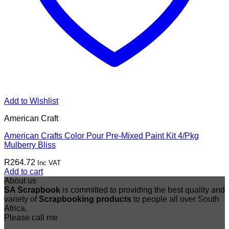
Add to Wishlist
American Craft
American Crafts Color Pour Pre-Mixed Paint Kit 4/Pkg
Mulberry Bliss
R
264.72
Inc VAT
Add to cart
About us
SA Scrapbook
is committed to providing the best quality and
variety of
Scrapbooking
products
to people all over South
Africa.
Please call me