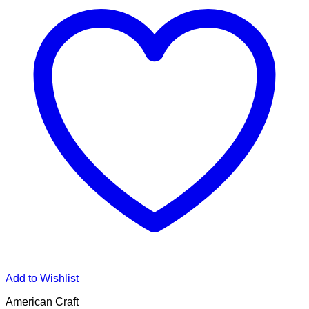
Add to Wishlist
American Craft