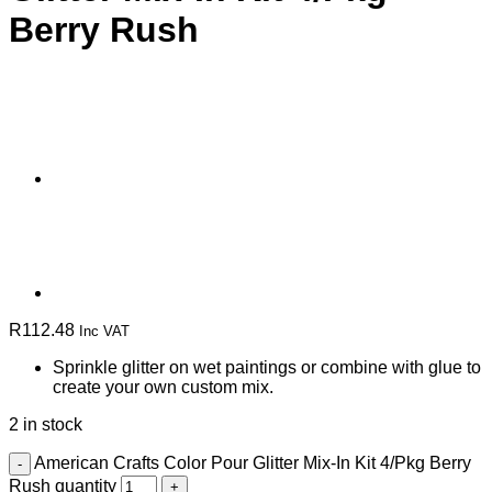
Berry Rush
R
112.48
Inc VAT
Sprinkle glitter on wet paintings or combine with glue to
create your own custom mix.
2 in stock
American Crafts Color Pour Glitter Mix-In Kit 4/Pkg Berry
Rush quantity