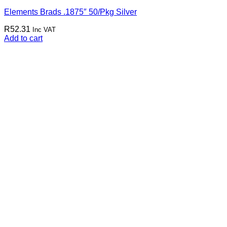
Elements Brads .1875″ 50/Pkg Silver
R
52.31
Inc VAT
Add to cart