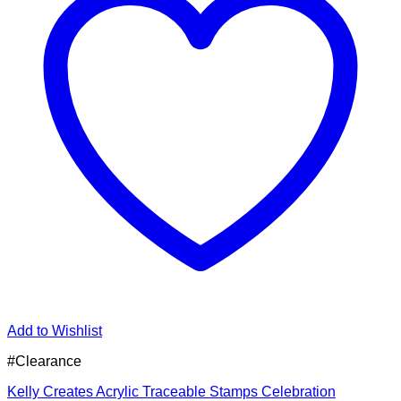
Add to Wishlist
#Clearance
Kelly Creates Acrylic Traceable Stamps Celebration