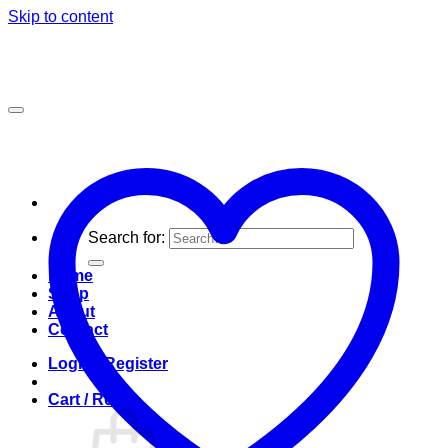
Skip to content
Search for:
Home
Shop
About
Contact
Login / Register
Cart /
R
0.00