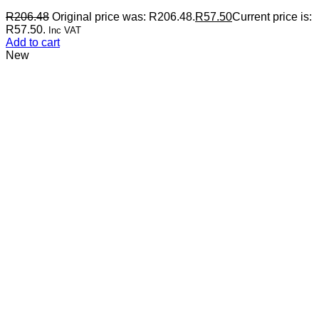
R
206.48
Original price was: R206.48.
R
57.50
Current price is:
R57.50.
Inc VAT
Add to cart
New