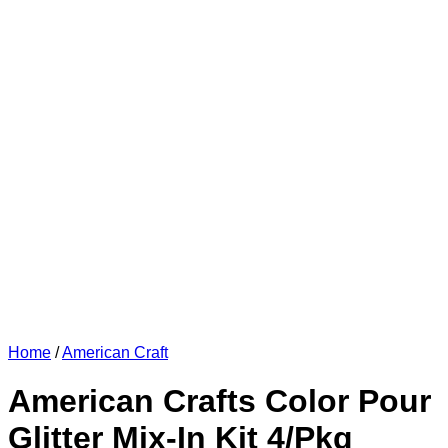
Home
/
American Craft
American Crafts Color Pour
Glitter Mix-In Kit 4/Pkg