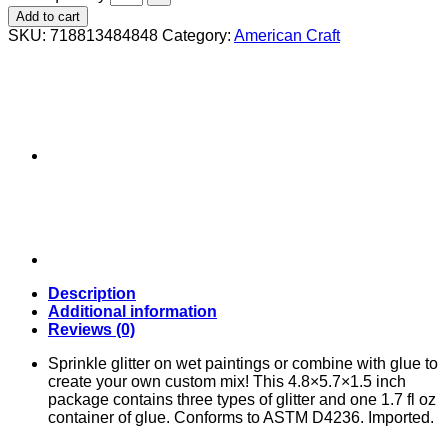
Add to cart
SKU:
718813484848
Category:
American Craft
Description
Additional information
Reviews (0)
Sprinkle glitter on wet paintings or combine with glue to
create your own custom mix! This 4.8×5.7×1.5 inch
package contains three types of glitter and one 1.7 fl oz
container of glue. Conforms to ASTM D4236. Imported.