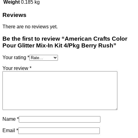
Weight
0.185 kg
Reviews
There are no reviews yet.
Be the first to review “American Crafts Color
Pour Glitter Mix-In Kit 4/Pkg Berry Rush”
Your rating
*
Your review
*
Name
*
Email
*