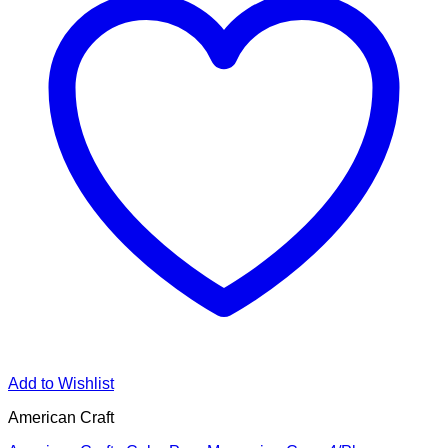
Add to Wishlist
American Craft