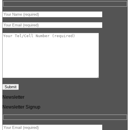
Newsletter
Newsletter Signup