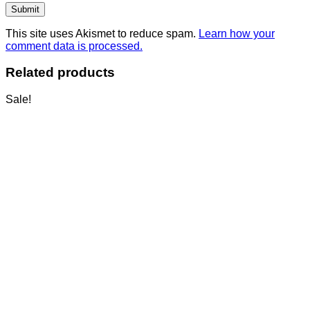
This site uses Akismet to reduce spam.
Learn how your
comment data is processed.
Related products
Sale!