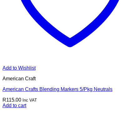
Add to Wishlist
American Craft
American Crafts Blending Markers 5/Pkg Neutrals
R
115.00
Inc VAT
Add to cart