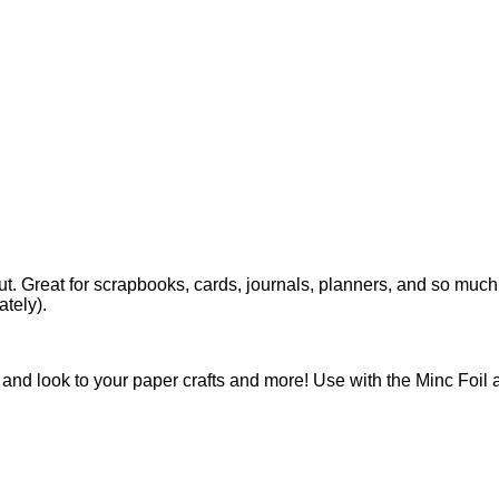
t. Great for scrapbooks, cards, journals, planners, and so much
ately).
and look to your paper crafts and more! Use with the Minc Foil 