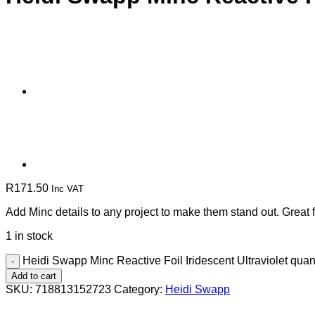
R
171.50
Inc VAT
Add Minc details to any project to make them stand out. Great 
1 in stock
Heidi Swapp Minc Reactive Foil Iridescent Ultraviolet quant
Add to cart
SKU:
718813152723
Category:
Heidi Swapp