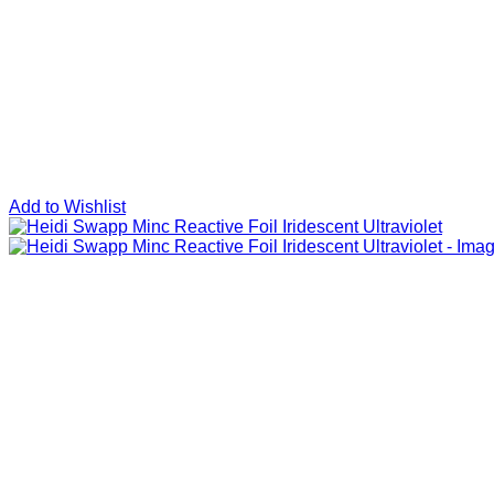
Add to Wishlist