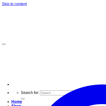
Skip to content
Search for:
Home
Shop