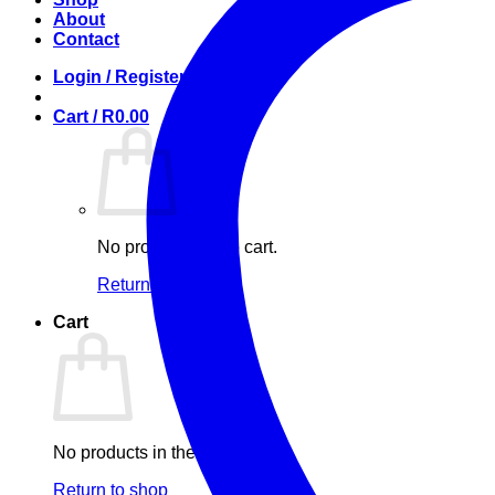
About
Contact
Login / Register
Cart /
R
0.00
No products in the cart.
Return to shop
Cart
No products in the cart.
Return to shop