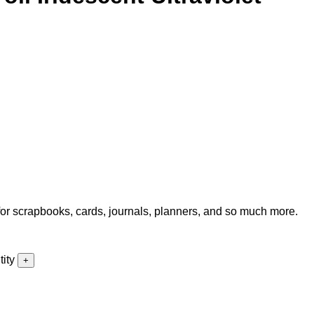
for scrapbooks, cards, journals, planners, and so much more.
ity