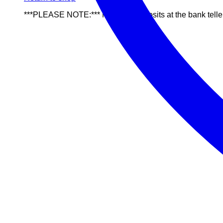
***PLEASE NOTE:*** NO cash deposits at the bank telle