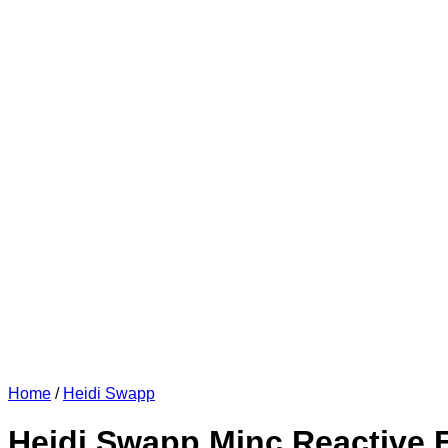
Home
/
Heidi Swapp
Heidi Swapp Minc Reactive Fo