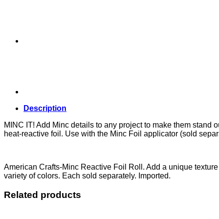
Description
MINC IT! Add Minc details to any project to make them stand ou
heat-reactive foil. Use with the Minc Foil applicator (sold separ
American Crafts-Minc Reactive Foil Roll. Add a unique texture 
variety of colors. Each sold separately. Imported.
Related products