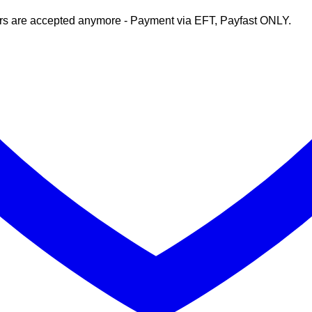
rs are accepted anymore - Payment via EFT, Payfast ONLY.