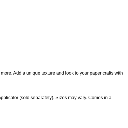
 more. Add a unique texture and look to your paper crafts with
applicator (sold separately). Sizes may vary. Comes in a