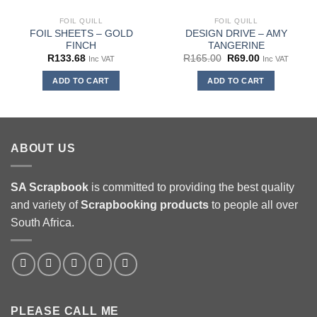
FOIL QUILL
FOIL QUILL
FOIL SHEETS – GOLD
DESIGN DRIVE – AMY
FINCH
TANGERINE
Original
Current
R
133.68
R
165.00
R
69.00
Inc VAT
Inc VAT
price
price
was:
is:
ADD TO CART
ADD TO CART
R165.00.
R69.00.
ABOUT US
SA Scrapbook
is committed to providing the best quality
and variety of
Scrapbooking
products
to people all over
South Africa.
PLEASE CALL ME