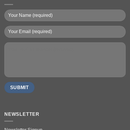
NEWSLETTER
Newsletter Signup