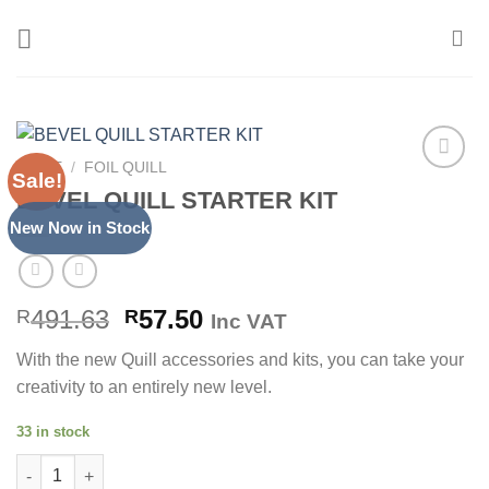
Skip
to
content
HOME
/
FOIL QUILL
Sale!
Add to
BEVEL QUILL STARTER KIT
Wishlist
New Now in Stock
Original
Current
491.63
57.50
R
R
Inc VAT
price
price
With the new Quill accessories and kits, you can take your
was:
is:
creativity to an entirely new level.
R491.63.
R57.50.
33 in stock
BEVEL QUILL STARTER KIT quantity