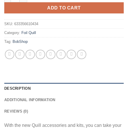
ADD TO CART
SKU:
633356610434
Category:
Foil Quill
Tag:
BobShop
DESCRIPTION
ADDITIONAL INFORMATION
REVIEWS (0)
With the new Quill accessories and kits, you can take your