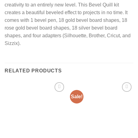
creativity to an entirely new level. This Bevel Quill kit
creates a beautiful beveled effect to projects in no time. It
comes with 1 bevel pen, 18 gold bevel board shapes, 18
rose gold bevel board shapes, 18 silver bevel board
shapes, and four adapters (Silhouette, Brother, Cricut, and
Sizzix).
RELATED PRODUCTS
Sale!
Add to
Add to
Wishlist
Wishlist