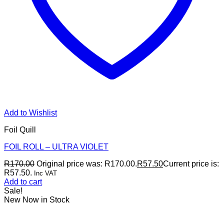
Add to Wishlist
Foil Quill
FOIL ROLL – ULTRA VIOLET
R
170.00
Original price was: R170.00.
R
57.50
Current price is:
R57.50.
Inc VAT
Add to cart
Sale!
New Now in Stock