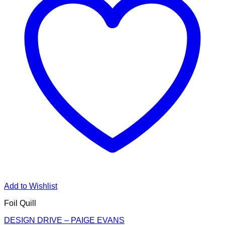
Add to Wishlist
Foil Quill
DESIGN DRIVE – PAIGE EVANS