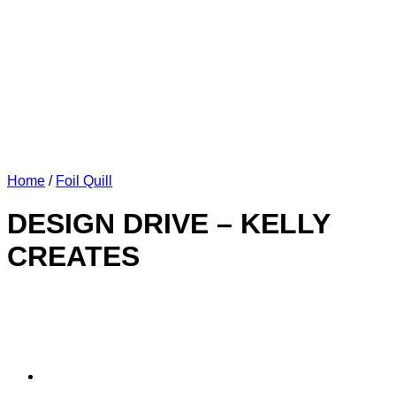
Home
/
Foil Quill
DESIGN DRIVE – KELLY
CREATES