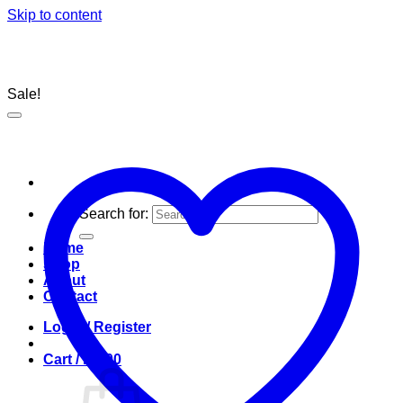
Skip to content
Sale!
Search for:
Home
Shop
About
Contact
Login / Register
Cart /
R
0.00