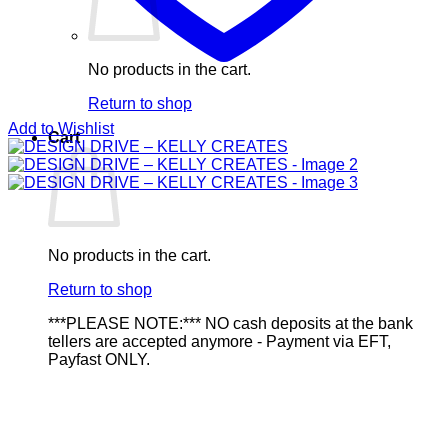
No products in the cart.
Return to shop
Add to Wishlist
Cart
No products in the cart.
Return to shop
***PLEASE NOTE:*** NO cash deposits at the bank
tellers are accepted anymore - Payment via EFT,
Payfast ONLY.