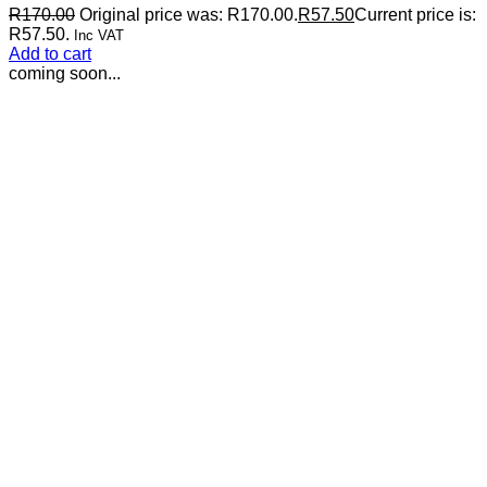
R
170.00
Original price was: R170.00.
R
57.50
Current price is:
R57.50.
Inc VAT
Add to cart
coming soon...