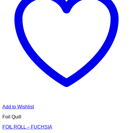
Add to Wishlist
Foil Quill
FOIL ROLL – FUCHSIA