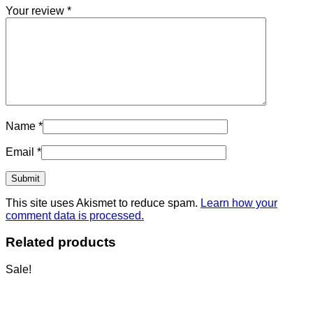
Your review
*
Name
*
Email
*
This site uses Akismet to reduce spam.
Learn how your
comment data is processed.
Related products
Sale!