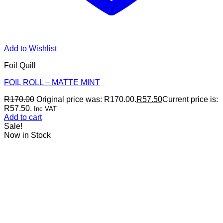
Add to Wishlist
Foil Quill
FOIL ROLL – MATTE MINT
R
170.00
Original price was: R170.00.
R
57.50
Current price is:
R57.50.
Inc VAT
Add to cart
Sale!
Now in Stock