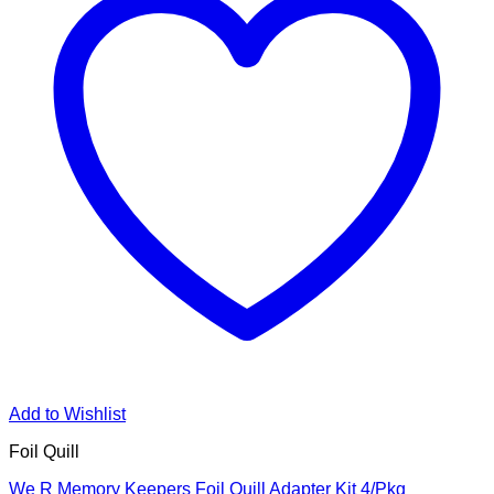
Add to Wishlist
Foil Quill
We R Memory Keepers Foil Quill Adapter Kit 4/Pkg