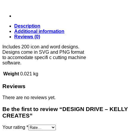
Description
Additional information
Reviews (0)
Includes 200 icon and word designs.
Designs come in SVG and PNG format
to accomodate specifi c cutting machine
software.
Weight
0.021 kg
Reviews
There are no reviews yet.
Be the first to review “DESIGN DRIVE – KELLY
CREATES”
Your rating
*