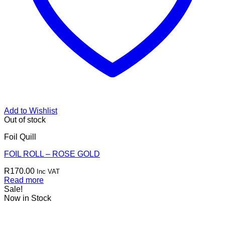
Add to Wishlist
Out of stock
Foil Quill
FOIL ROLL – ROSE GOLD
R
170.00
Inc VAT
Read more
Sale!
Now in Stock