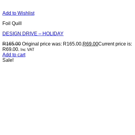
Add to Wishlist
Foil Quill
DESIGN DRIVE – HOLIDAY
R
165.00
Original price was: R165.00.
R
69.00
Current price is:
R69.00.
Inc VAT
Add to cart
Sale!