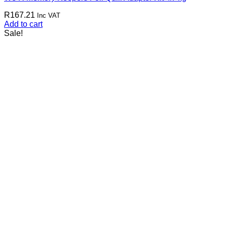
R
167.21
Inc VAT
Add to cart
Sale!