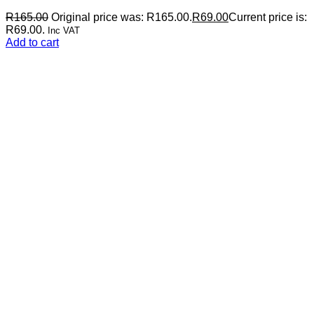
R
165.00
Original price was: R165.00.
R
69.00
Current price is:
R69.00.
Inc VAT
Add to cart