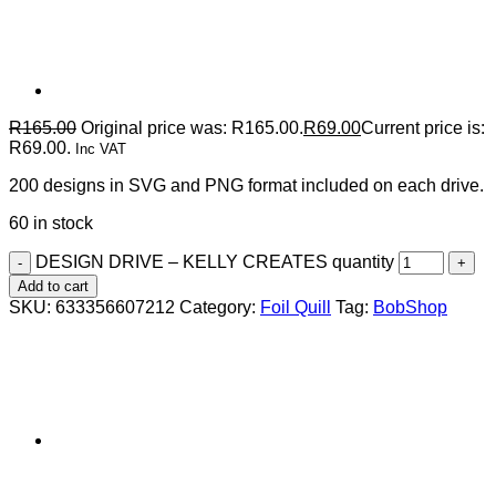
R
165.00
Original price was: R165.00.
R
69.00
Current price is:
R69.00.
Inc VAT
200 designs in SVG and PNG format included on each drive.
60 in stock
DESIGN DRIVE – KELLY CREATES quantity
Add to cart
SKU:
633356607212
Category:
Foil Quill
Tag:
BobShop