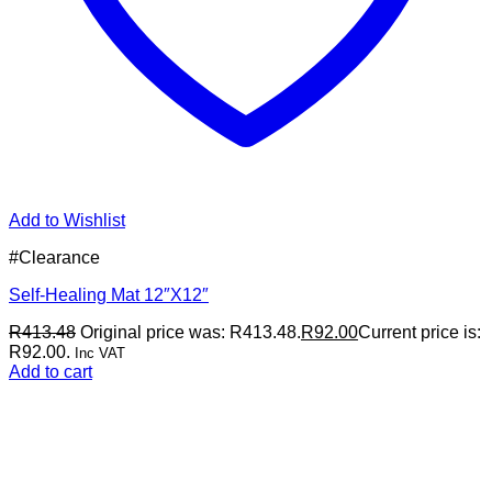
Add to Wishlist
#Clearance
Self-Healing Mat 12″X12″
R
413.48
Original price was: R413.48.
R
92.00
Current price is:
R92.00.
Inc VAT
Add to cart