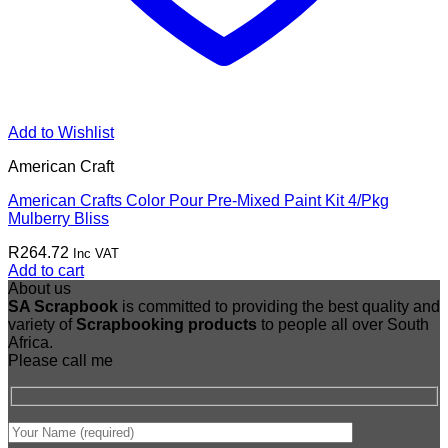
Add to Wishlist
American Craft
American Crafts Color Pour Pre-Mixed Paint Kit 4/Pkg
Mulberry Bliss
R
264.72
Inc VAT
Add to cart
About us
SA Scrapbook
is committed to providing the best quality and
variety of
Scrapbooking
products
to people all over South
Africa.
Please call me