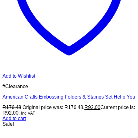
Add to Wishlist
#Clearance
American Crafts Embossing Folders & Stamps Set Hello You
R
176.48
Original price was: R176.48.
R
92.00
Current price is:
R92.00.
Inc VAT
Add to cart
Sale!