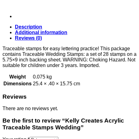
Description
Additional information
Reviews (0)
Traceable stamps for easy lettering practice! This package
contains Traceable Wedding Stamps: a set of 28 stamps on a
5.75×9 inch backing sheet. WARNING: Choking Hazard. Not
suitable for children under 3 years. Imported.
Weight
0.075 kg
Dimensions
25.4 × .40 × 15.75 cm
Reviews
There are no reviews yet.
Be the first to review “Kelly Creates Acrylic
Traceable Stamps Wedding”