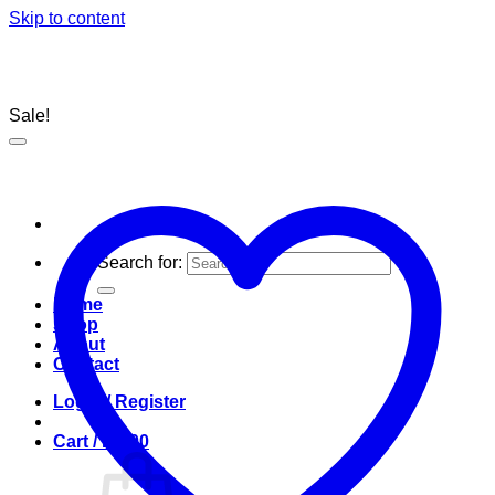
Skip to content
Sale!
Search for:
Home
Shop
About
Contact
Login / Register
Cart /
R
0.00