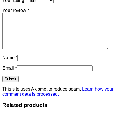
Your rating
*
Your review
*
Name
*
Email
*
This site uses Akismet to reduce spam.
Learn how your
comment data is processed.
Related products