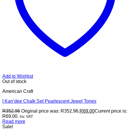
Add to Wishlist
Out of stock
American Craft
I Kan’dee Chalk Set Pearlescent Jewel Tones
R
352.96
Original price was: R352.96.
R
69.00
Current price is:
R69.00.
Inc VAT
Read more
Sale!