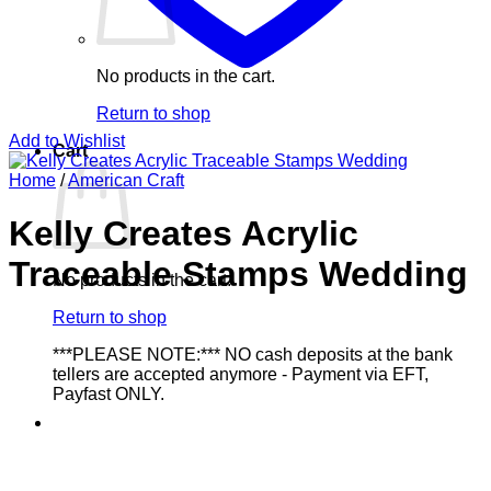
No products in the cart.
Return to shop
Add to Wishlist
Cart
Home
/
American Craft
Kelly Creates Acrylic
Traceable Stamps Wedding
No products in the cart.
Return to shop
***PLEASE NOTE:*** NO cash deposits at the bank
tellers are accepted anymore - Payment via EFT,
Payfast ONLY.