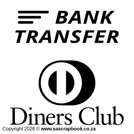
Copyright 2026 ©
www.sascrapbook.co.za