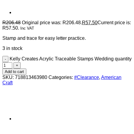
R
206.48
Original price was: R206.48.
R
57.50
Current price is:
R57.50.
Inc VAT
Stamp and trace for easy letter practice.
3 in stock
Kelly Creates Acrylic Traceable Stamps Wedding quantity
Add to cart
SKU:
718813463980
Categories:
#Clearance
,
American
Craft