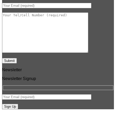
Newsletter
Newsletter Signup