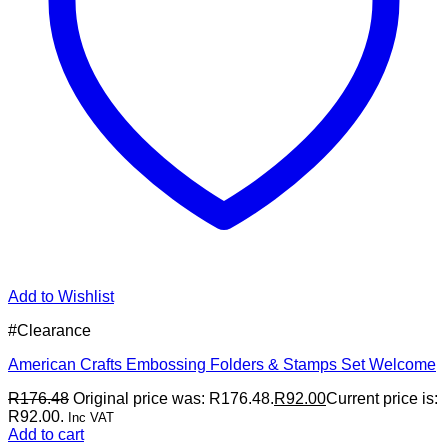
Add to Wishlist
#Clearance
American Crafts Embossing Folders & Stamps Set Welcome
R
176.48
Original price was: R176.48.
R
92.00
Current price is:
R92.00.
Inc VAT
Add to cart