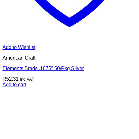
Add to Wishlist
American Craft
Elements Brads .1875″ 50/Pkg Silver
R
52.31
Inc VAT
Add to cart