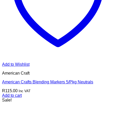
Add to Wishlist
American Craft
American Crafts Blending Markers 5/Pkg Neutrals
R
115.00
Inc VAT
Add to cart
Sale!