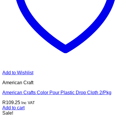
Add to Wishlist
American Craft
American Crafts Color Pour Plastic Drop Cloth 2/Pkg
R
109.25
Inc VAT
Add to cart
Sale!