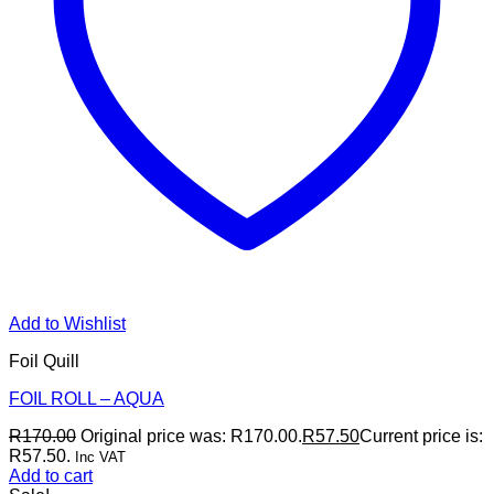
Add to Wishlist
Foil Quill
FOIL ROLL – AQUA
R
170.00
Original price was: R170.00.
R
57.50
Current price is:
R57.50.
Inc VAT
Add to cart