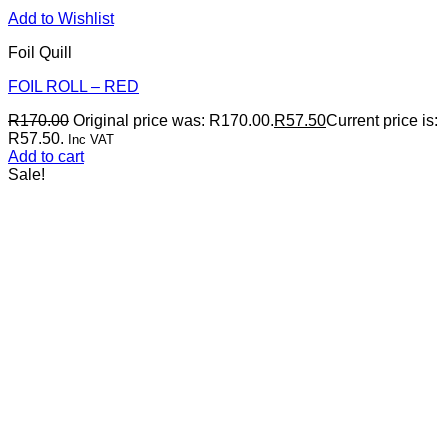
Add to Wishlist
Foil Quill
FOIL ROLL – RED
R
170.00
Original price was: R170.00.
R
57.50
Current price is:
R57.50.
Inc VAT
Add to cart
Sale!