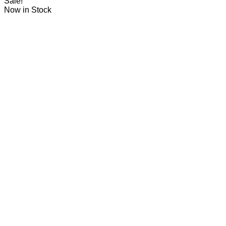
Sale!
Now in Stock