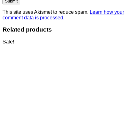
This site uses Akismet to reduce spam.
Learn how your
comment data is processed.
Related products
Sale!