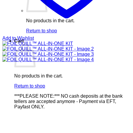
No products in the cart.
Return to shop
Add to Wishlist
Cart
No products in the cart.
Return to shop
***PLEASE NOTE:*** NO cash deposits at the bank
tellers are accepted anymore - Payment via EFT,
Payfast ONLY.