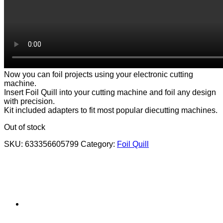
Now you can foil projects using your electronic cutting
machine.
Insert Foil Quill into your cutting machine and foil any design
with precision.
Kit included adapters to fit most popular diecutting machines.
Out of stock
SKU:
633356605799
Category:
Foil Quill