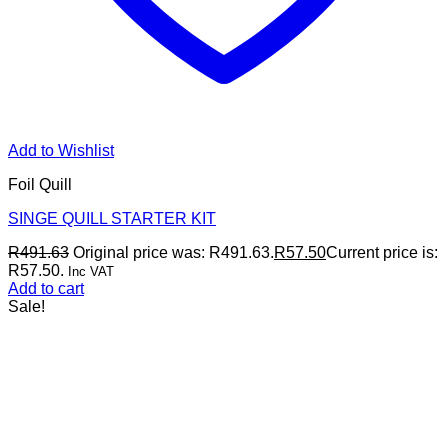
Add to Wishlist
Foil Quill
SINGE QUILL STARTER KIT
R
491.63
Original price was: R491.63.
R
57.50
Current price is:
R57.50.
Inc VAT
Add to cart
Sale!