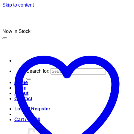
Skip to content
Now in Stock
Search for:
Home
Shop
About
Contact
Login / Register
Cart /
R
0.00