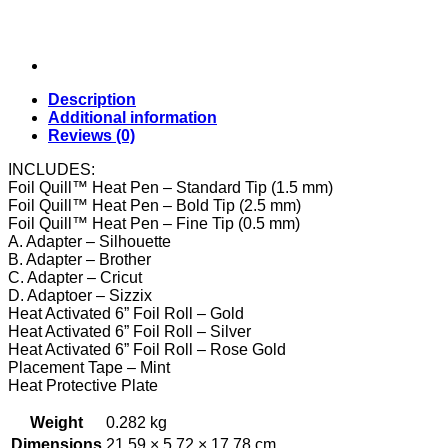
Description
Additional information
Reviews (0)
INCLUDES:
Foil Quill™ Heat Pen – Standard Tip (1.5 mm)
Foil Quill™ Heat Pen – Bold Tip (2.5 mm)
Foil Quill™ Heat Pen – Fine Tip (0.5 mm)
A. Adapter – Silhouette
B. Adapter – Brother
C. Adapter – Cricut
D. Adaptoer – Sizzix
Heat Activated 6” Foil Roll – Gold
Heat Activated 6” Foil Roll – Silver
Heat Activated 6” Foil Roll – Rose Gold
Placement Tape – Mint
Heat Protective Plate
Weight
0.282 kg
Dimensions
21.59 × 5.72 × 17.78 cm