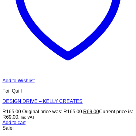
Add to Wishlist
Foil Quill
DESIGN DRIVE – KELLY CREATES
R
165.00
Original price was: R165.00.
R
69.00
Current price is:
R69.00.
Inc VAT
Add to cart
Sale!