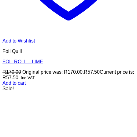
Add to Wishlist
Foil Quill
FOIL ROLL – LIME
R
170.00
Original price was: R170.00.
R
57.50
Current price is:
R57.50.
Inc VAT
Add to cart
Sale!