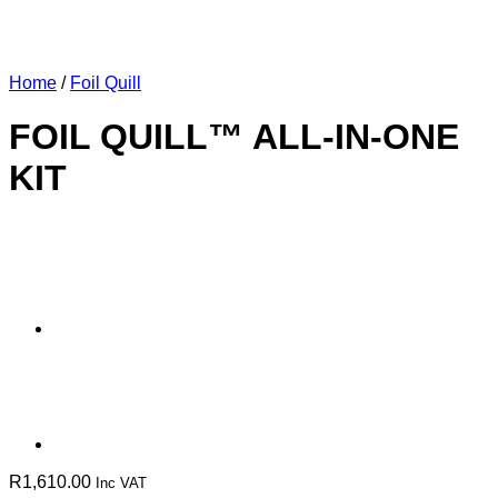
Home
/
Foil Quill
FOIL QUILL™ ALL-IN-ONE
KIT
R
1,610.00
Inc VAT