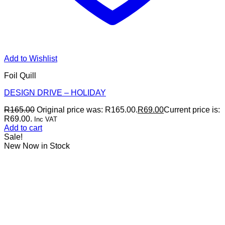
Add to Wishlist
Foil Quill
DESIGN DRIVE – HOLIDAY
R
165.00
Original price was: R165.00.
R
69.00
Current price is:
R69.00.
Inc VAT
Add to cart
Sale!
New Now in Stock