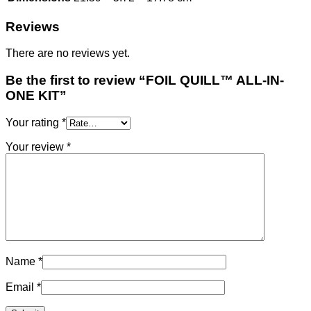
Reviews
There are no reviews yet.
Be the first to review “FOIL QUILL™ ALL-IN-
ONE KIT”
Your rating
*
Your review
*
Name
*
Email
*